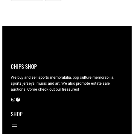
CHIPS SHOP
We buy and sell sports memorabilia, pop culture memorabilia,
sports jerseys, music and art. We also promote estate sale
auctions. Come check out our treasures!
Instagram
Facebook
SHOP