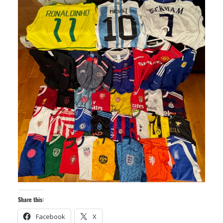
Share this:
Facebook
X