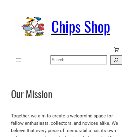
Skip
to
Chips Shop
content
Search
Our Mission
Together, we aim to create a welcoming space for
fellow enthusiasts, collectors, and novices alike. We
believe that every piece of memorabilia has its own