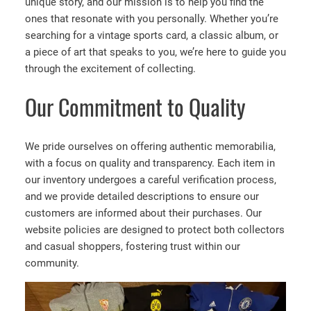
unique story, and our mission is to help you find the
ones that resonate with you personally. Whether you’re
searching for a vintage sports card, a classic album, or
a piece of art that speaks to you, we’re here to guide you
through the excitement of collecting.
Our Commitment to Quality
We pride ourselves on offering authentic memorabilia,
with a focus on quality and transparency. Each item in
our inventory undergoes a careful verification process,
and we provide detailed descriptions to ensure our
customers are informed about their purchases. Our
website policies are designed to protect both collectors
and casual shoppers, fostering trust within our
community.