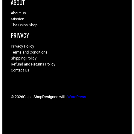
ABOUT
About Us
Mission
The Chips Shop
PRIVACY
Privacy Policy
Terms and Conditions
Shipping Policy
Refund and Returns Policy
Contact Us
© 2026
Chips Shop
Designed with
WordPress