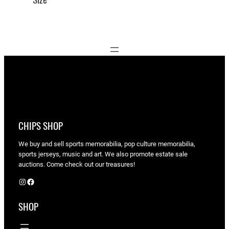
CHIPS SHOP
We buy and sell sports memorabilia, pop culture memorabilia,
sports jerseys, music and art. We also promote estate sale
auctions. Come check out our treasures!
Instagram
Facebook
SHOP