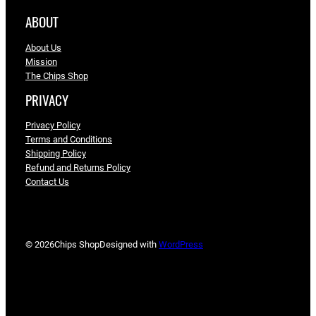
ABOUT
About Us
Mission
The Chips Shop
PRIVACY
Privacy Policy
Terms and Conditions
Shipping Policy
Refund and Returns Policy
Contact Us
© 2026
Chips Shop
Designed with
WordPress