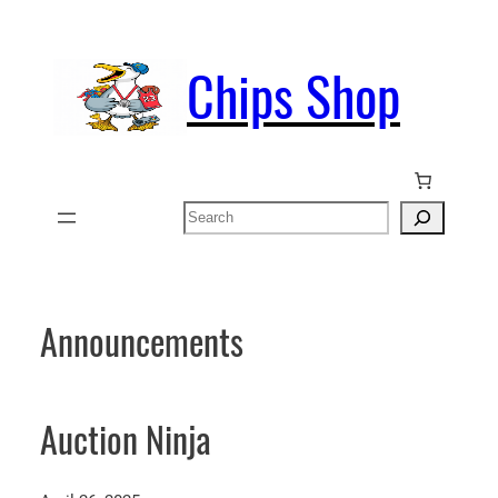
Skip
to
Chips Shop
content
Search
Announcements
Auction Ninja