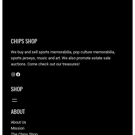
CHIPS SHOP
We buy and sell sports memorabilia, pop culture memorabilia,
sports jerseys, music and art. We also promote estate sale
auctions. Come check out our treasures!
Instagram
Facebook
SHOP
ABOUT
About Us
Mission
The Chips Shop