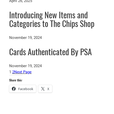
April 26, 2025
Introducing New Items and
Categories to The Chips Shop
November 19, 2024
Cards Authenticated By PSA
November 19, 2024
1
2
Next Page
Share this:
Facebook
X