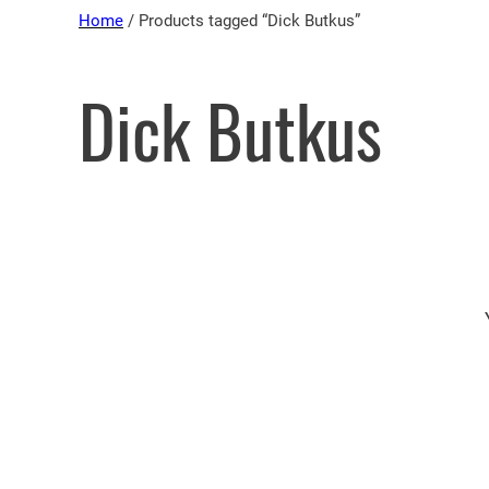
Skip
Home
/ Products tagged “Dick Butkus”
to
content
Dick Butkus