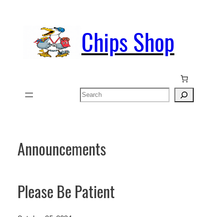
Skip
to
Chips Shop
content
Search
Announcements
Please Be Patient