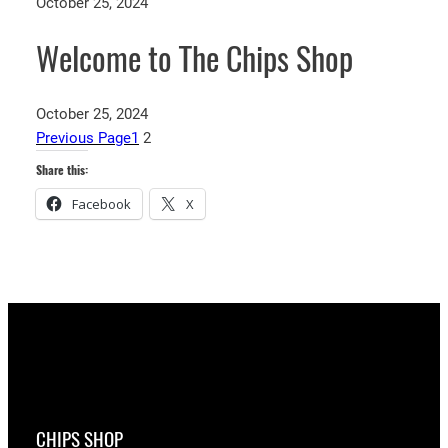
October 25, 2024
Welcome to The Chips Shop
October 25, 2024
Previous Page
1
2
Share this:
Facebook
X
CHIPS SHOP