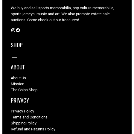
We buy and sell sports memorabilia, pop culture memorabilia,
sports jerseys, music and art. We also promote estate sale
auctions. Come check out our treasures!
Instagram
Facebook
SHOP
ABOUT
About Us
Mission
The Chips Shop
PRIVACY
Privacy Policy
Terms and Conditions
Shipping Policy
Refund and Returns Policy